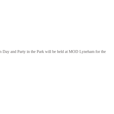
n Day and Party in the Park will be held at MOD Lyneham for the