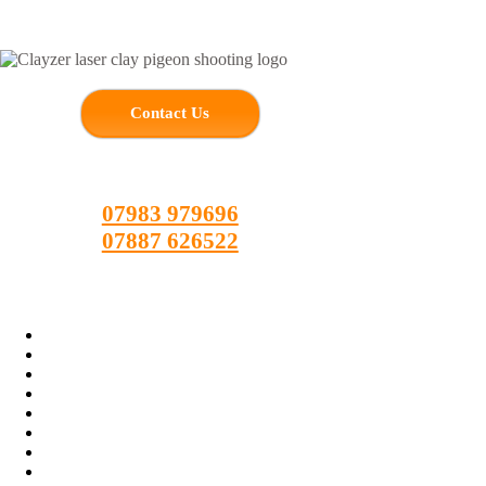
Skip
to
content
Contact Us
07983 979696
07887 626522