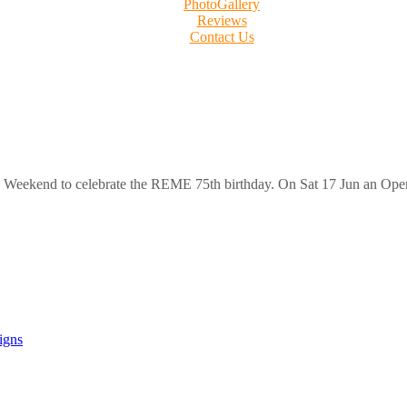
PhotoGallery
Reviews
Contact Us
s Weekend to celebrate the REME 75th birthday. On Sat 17 Jun an Ope
igns