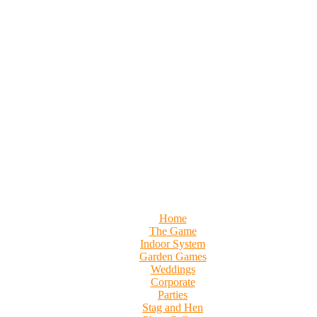
Home
The Game
Indoor System
Garden Games
Weddings
Corporate
Parties
Stag and Hen