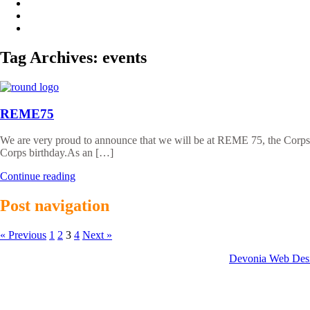
Tag Archives:
events
REME75
We are very proud to announce that we will be at REME 75, the Corp
Corps birthday.As an […]
Continue reading
Post navigation
« Previous
1
2
3
4
Next »
Website developed by:
Devonia Web Des
© 2026 Clayzer