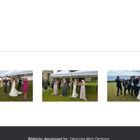
Website developed by:
Devonia Web Designs