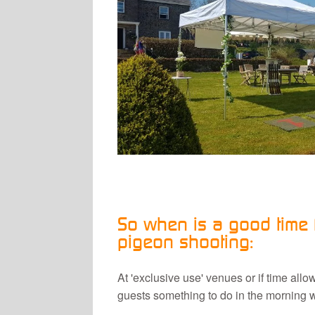
So when is a good time f
pigeon shooting:
At 'exclusive use' venues or if time all
guests something to do in the morning wh