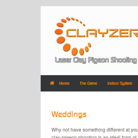
Skip
to
content
Home
The Game
Indoor System
Weddings
Why not have something different at y
clay pigeon shooting is an ideal form of