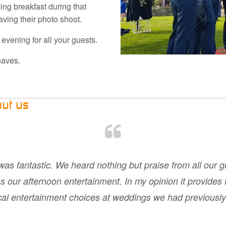
ng breakfast during that
ving their photo shoot.
 evening for all your guests.
eaves.
out us
was fantastic. We heard nothing but praise from all our g
s our afternoon entertainment. In my opinion it provides 
ical entertainment choices at weddings we had previously