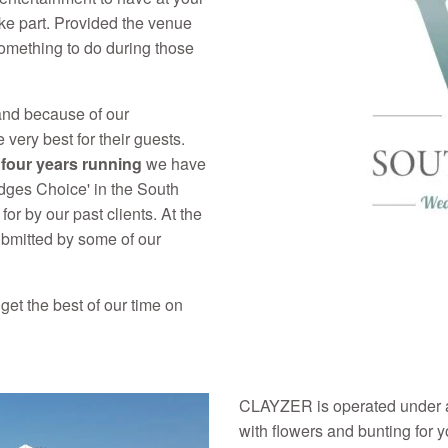
ake part. Provided the venue
omething to do during those
and because of our
very best for their guests.
r
four years running
we have
dges Choice' in the South
or by our past clients. At the
bmitted by some of our
get the best of our time on
CLAYZER is operated under a
with flowers and bunting for 