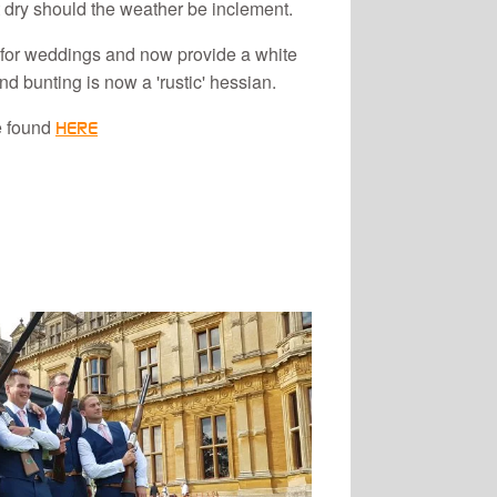
 dry should the weather be inclement.
for weddings and now provide a white
 bunting is now a 'rustic' hessian.
e found
HERE