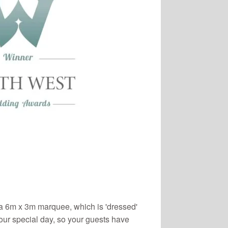
 6m x 3m marquee, which is 'dressed'
your special day, so your guests have