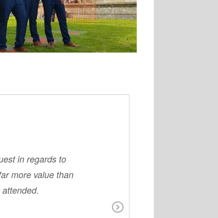
uest in regards to
Couldn't have as
far more value than
elderly LOV
 attended.