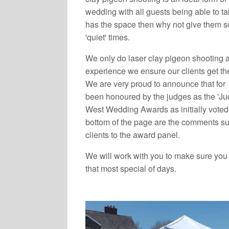
wedding with all guests being able to t
has the space then why not give them s
'quiet' times.
We only do laser clay pigeon shooting 
experience we ensure our clients get the 
We are very proud to announce that fo
been honoured by the judges as the 'Ju
West Wedding Awards as initially voted f
bottom of the page are the comments su
clients to the award panel.
We will work with you to make sure you 
that most special of days.