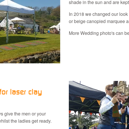
shade in the sun and are kept
In 2018 we changed our look 
or beige canopied marquee and
More Wedding photo's can b
or laser clay
ows give the men or your
ilst the ladies get ready.