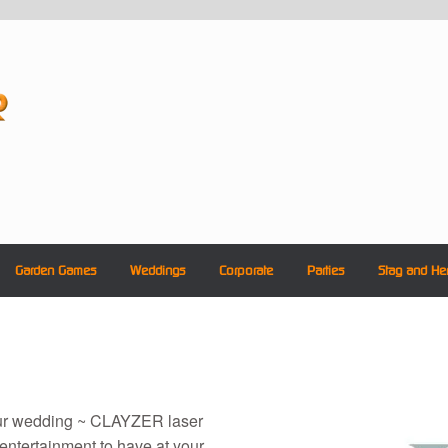
Garden Games
Weddings
Corporate
Parties
Stag and He
our wedding ~ CLAYZER laser
 entertainment to have at your