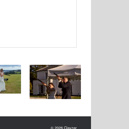
Ne
xt
© 2026 Clayzer