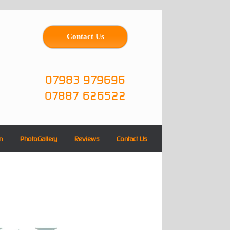
Contact Us
07983 979696
07887 626522
n
PhotoGallery
Reviews
Contact Us