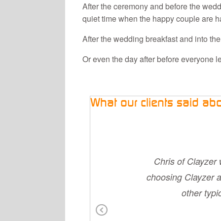
After the ceremony and before the weddi
quiet time when the happy couple are ha
After the wedding breakfast and into the
Or even the day after before everyone l
What our clients said ab
mend them. We had
Chris of Clayzer 
d son breaking his
choosing Clayzer a
much trouble. They
other typ
 their uniform tied