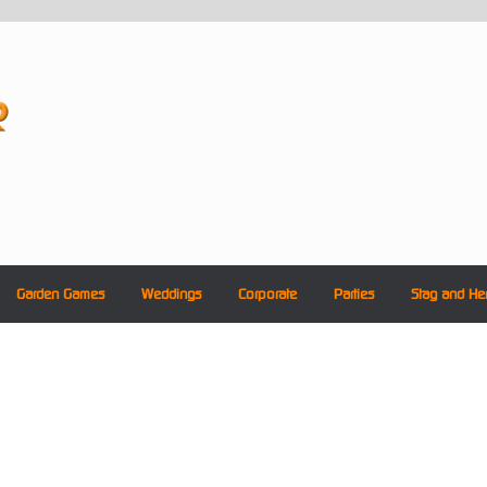
Garden Games
Weddings
Corporate
Parties
Stag and He