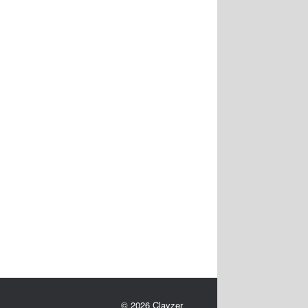
© 2026 Clayzer