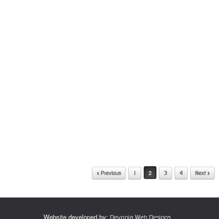
2
« Previous
1
3
4
Next »
Website developed by:
Devonia Web Designs