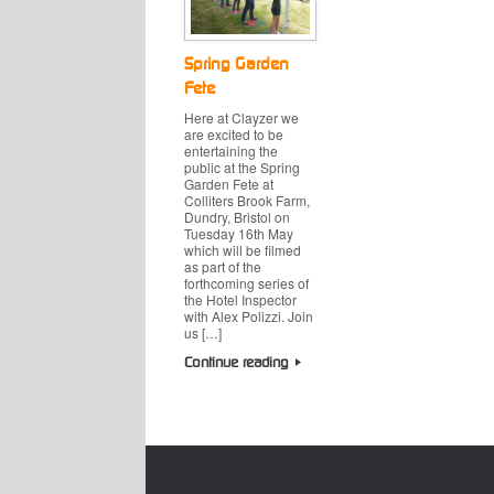
Spring Garden
Fete
Here at Clayzer we
are excited to be
entertaining the
public at the Spring
Garden Fete at
Colliters Brook Farm,
Dundry, Bristol on
Tuesday 16th May
which will be filmed
as part of the
forthcoming series of
the Hotel Inspector
with Alex Polizzi. Join
us […]
Continue reading
Post navigation