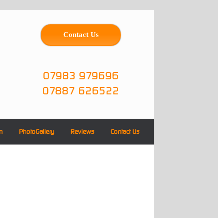
Contact Us
07983 979696
07887 626522
n
PhotoGallery
Reviews
Contact Us