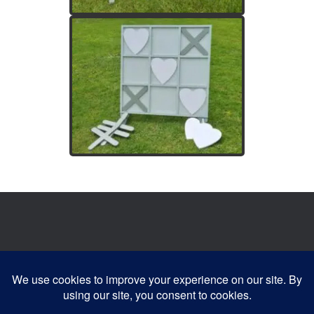
Website developed by:
Devonia Web Designs