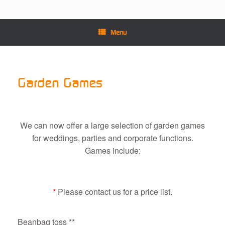
Menu
Garden Games
We can now offer a large selection of garden games
for weddings, parties and corporate functions.
Games include:
*
Please contact us for a price list.
Beanbag toss **