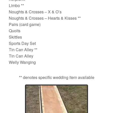
Limbo **
Noughts & Crosses – X & O’s
Noughts & Crosses – Hearts & Kisses **
Pairs (card game)
Quoits
Skittles
Sports Day Set
Tin Can Alley **
Tin Can Alley
Welly Wanging
** denotes specific wedding item available