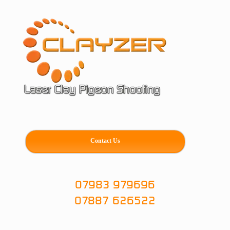
Skip
to
content
Contact Us
07983 979696
07887 626522