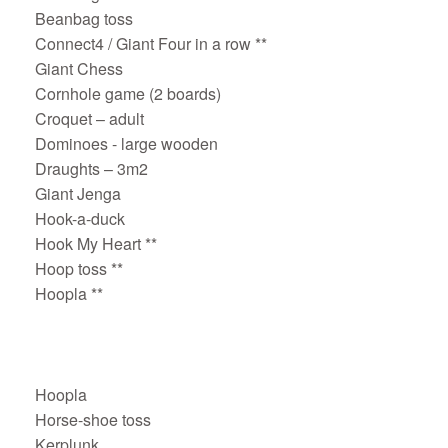
Beanbag toss
Connect4 / Giant Four in a row **
Giant Chess
Cornhole game (2 boards)
Croquet – adult
Dominoes - large wooden
Draughts – 3m2
Giant Jenga
Hook-a-duck
Hook My Heart **
Hoop toss **
Hoopla **
Hoopla
Horse-shoe toss
Kerplunk