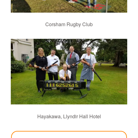
Corsham Rugby Club
Hayakawa, Llyndir Hall Hotel