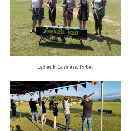
Ladies In Business, Torbay