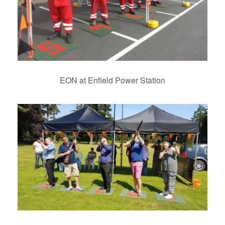
EON at Enfield Power Station