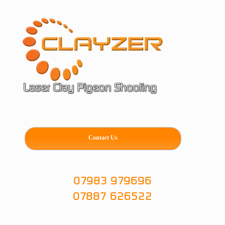
Skip
to
content
Contact Us
07983 979696
07887 626522