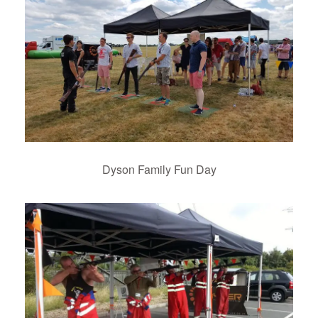
Dyson Family Fun Day