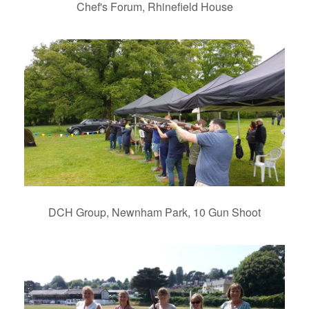
Chef's Forum, Rhinefield House
DCH Group, Newnham Park, 10 Gun Shoot