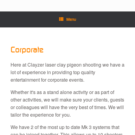
Menu
Corporate
Here at Clayzer laser clay pigeon shooting we have a
lot of experience in providing top quality
entertainment for corporate events.
Whether it's as a stand alone activity or as part of
other activities, we will make sure your clients, guests
or colleagues will have the very best of times. We will
tailor the experience for you.
We have 2 of the most up to date Mk 3 systems that
can be joined together. This allows up to 10 shooters