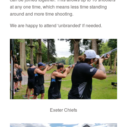
at any one time, which means less time standing
around and more time shooting.
We are happy to attend 'unbranded' if needed.
Exeter Chiefs