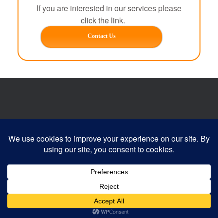
If you are interested in our services please
click the link.
Contact Us
Website developed by:
Devonia Web Designs
© 2026 Clayzer