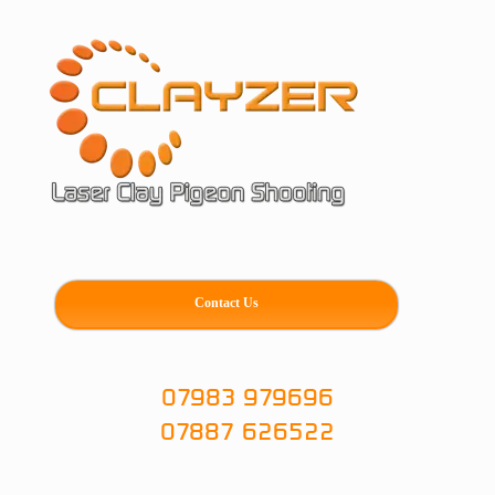
Skip
to
content
Contact Us
07983 979696
07887 626522