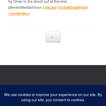
by Omar in the shoot out at the end.
@everafterdartmoor
#
clayzer
#
everafterdartmoor
#
weddingfun
Post navigation
←
Website developed by:
Devonia Web Designs