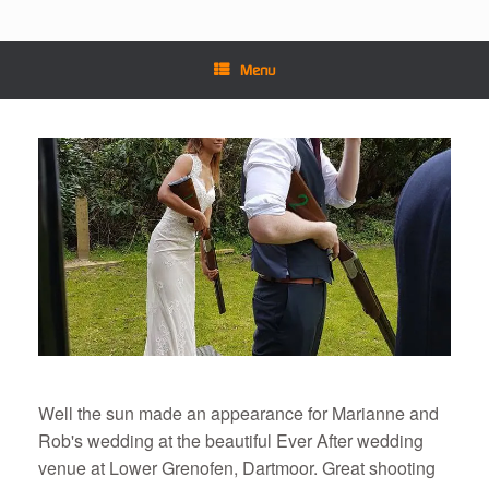
Menu
Well the sun made an appearance for Marianne and
Rob's wedding at the beautiful Ever After wedding
venue at Lower Grenofen, Dartmoor. Great shooting