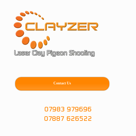
Skip
to
content
Contact Us
07983 979696
07887 626522