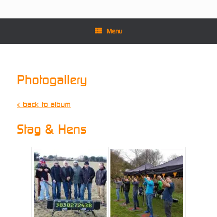
Menu
Photogallery
« back to album
Stag & Hens