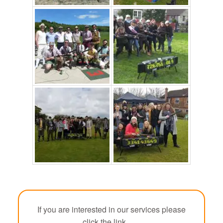
If you are interested in our services please
click the link.