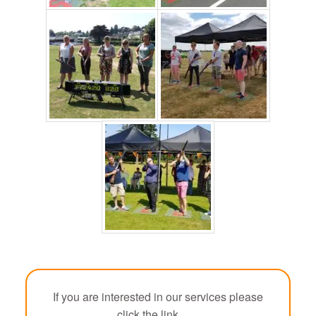
If you are interested in our services please
click the link.