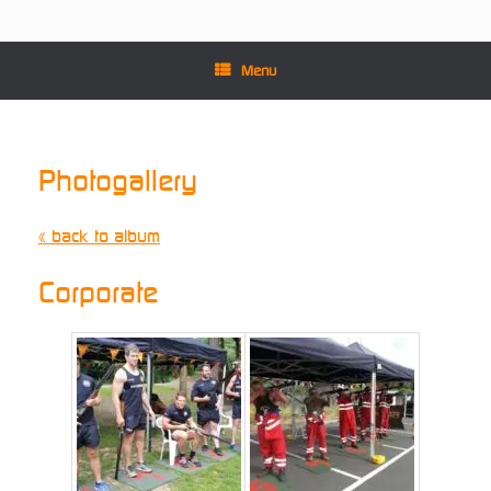
Menu
Photogallery
« back to album
Corporate