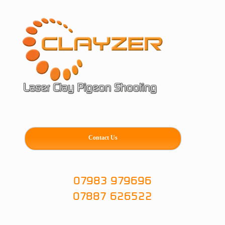
Skip
to
content
Contact Us
07983 979696
07887 626522